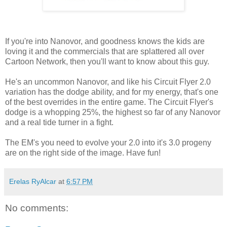
If you're into Nanovor, and goodness knows the kids are
loving it and the commercials that are splattered all over
Cartoon Network, then you'll want to know about this guy.
He's an uncommon Nanovor, and like his Circuit Flyer 2.0
variation has the dodge ability, and for my energy, that's one
of the best overrides in the entire game. The Circuit Flyer's
dodge is a whopping 25%, the highest so far of any Nanovor
and a real tide turner in a fight.
The EM's you need to evolve your 2.0 into it's 3.0 progeny
are on the right side of the image. Have fun!
Erelas RyAlcar
at
6:57 PM
No comments: