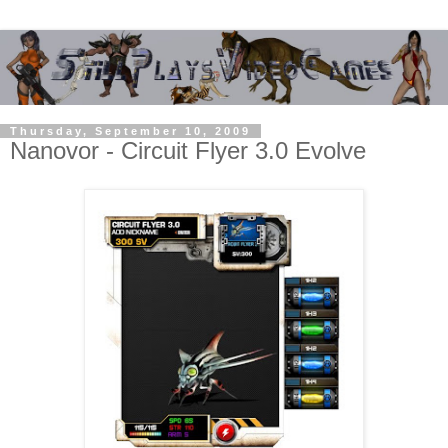
Thursday, September 10, 2009
Nanovor - Circuit Flyer 3.0 Evolve